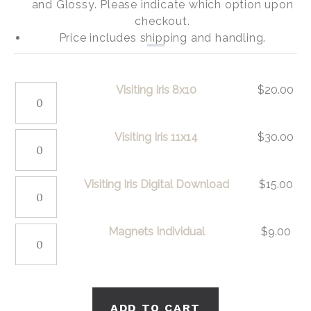
and Glossy. Please indicate which option upon
checkout.
Price includes shipping and handling.
Visiting
Visiting Iris 8x10
$
20.00
Iris
8x10
Visiting
Visiting Iris 11x14
$
30.00
quantity
Iris
11x14
Visiting
Visiting Iris Digital Download
$
15.00
quantity
Iris
Digital
Magnets
Magnets Individual
$
9.00
Download
Individual
quantity
quantity
ADD TO CART