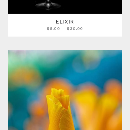
ELIXIR
$
9.00
–
$
30.00