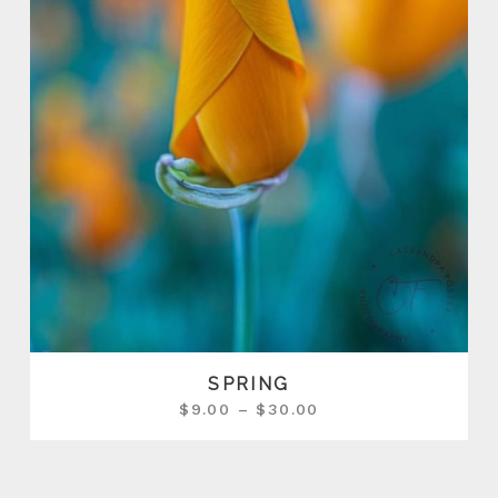
SPRING
$
9.00
–
$
30.00