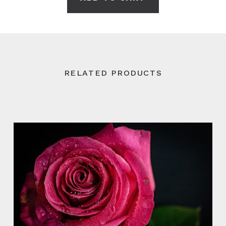
RELATED PRODUCTS