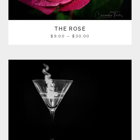
THE ROSE
$
9.00
–
$
30.00