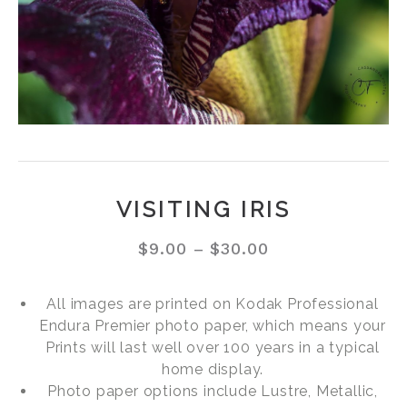
VISITING IRIS
$
9.00
–
$
30.00
All images are printed on Kodak Professional
Endura Premier photo paper, which means your
Prints will last well over 100 years in a typical
home display.
Photo paper options include Lustre, Metallic,