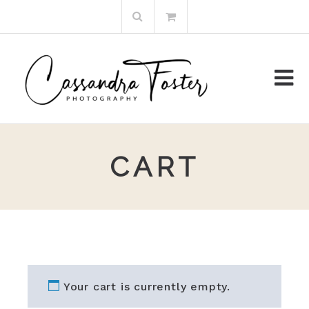
Skip
Search
to
for:
content
CART
Your cart is currently empty.