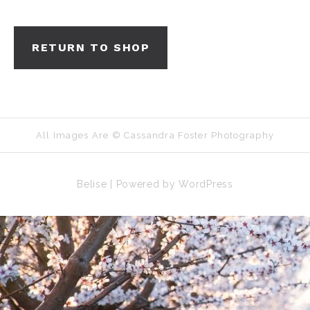
RETURN TO SHOP
All Images Are © Cassandra Foster Photography
Belise
|
Powered by
WordPress