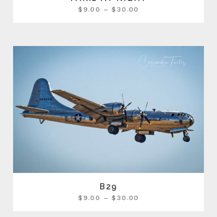
$
9.00
–
$
30.00
B29
$
9.00
–
$
30.00