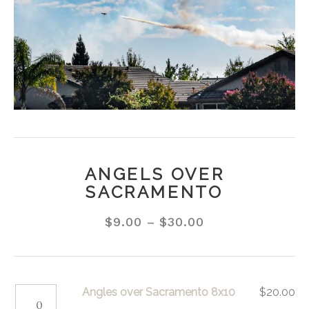
ANGELS OVER
SACRAMENTO
$
9.00
–
$
30.00
Angles
Angles over Sacramento 8x10
$
20.00
over