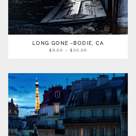
LONG GONE -BODIE, CA
$
9.00
–
$
30.00