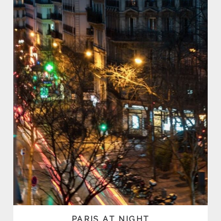
PARIS AT NIGHT