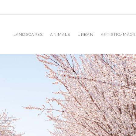
LANDSCAPES
ANIMALS
URBAN
ARTISTIC/MAC