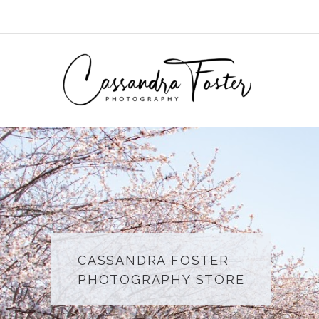
Skip
to
content
CASSANDRA FOSTER
PHOTOGRAPHY STORE