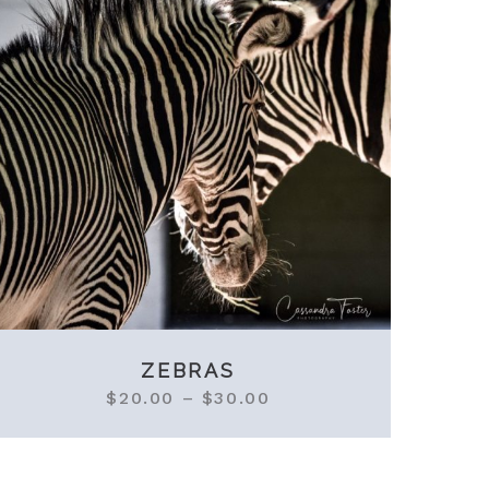
ZEBRAS
$
20.00
–
$
30.00