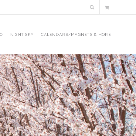
Search
for:
RO
NIGHT SKY
CALENDARS/MAGNETS & MORE