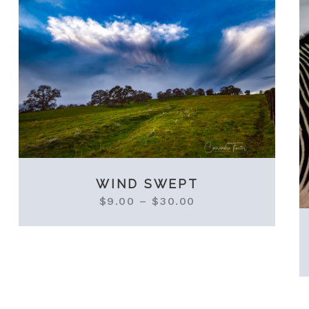
WIND SWEPT
$
9.00
–
$
30.00