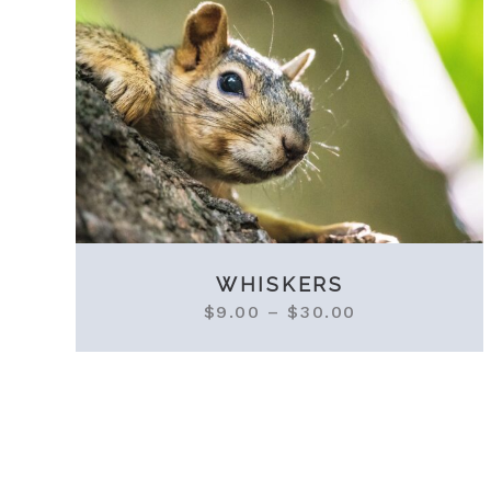
WHISKERS
$
9.00
–
$
30.00